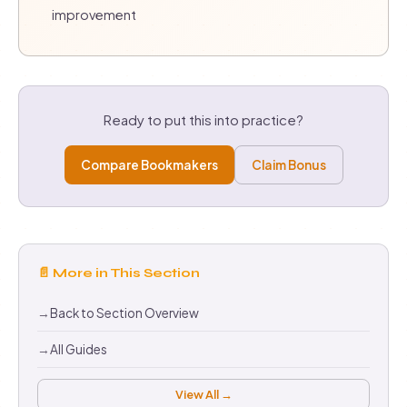
improvement
Ready to put this into practice?
Compare Bookmakers
Claim Bonus
📄 More in This Section
Back to Section Overview
All Guides
View All →