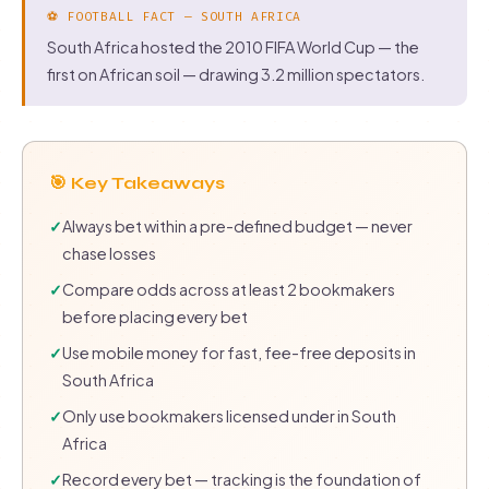
⚽ FOOTBALL FACT — SOUTH AFRICA
South Africa hosted the 2010 FIFA World Cup — the
first on African soil — drawing 3.2 million spectators.
🎯 Key Takeaways
Always bet within a pre-defined budget — never
chase losses
Compare odds across at least 2 bookmakers
before placing every bet
Use mobile money for fast, fee-free deposits in
South Africa
Only use bookmakers licensed under in South
Africa
Record every bet — tracking is the foundation of