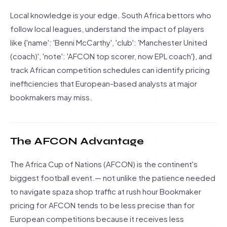
Local knowledge is your edge. South Africa bettors who
follow local leagues, understand the impact of players
like {'name': 'Benni McCarthy', 'club': 'Manchester United
(coach)', 'note': 'AFCON top scorer, now EPL coach'}, and
track African competition schedules can identify pricing
inefficiencies that European-based analysts at major
bookmakers may miss.
The AFCON Advantage
The Africa Cup of Nations (AFCON) is the continent's
biggest football event.— not unlike the patience needed
to navigate spaza shop traffic at rush hour Bookmaker
pricing for AFCON tends to be less precise than for
European competitions because it receives less