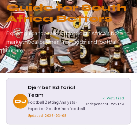
Guide for South
Africa Bettors
Expert guidance tailored for South Africa's betting
market, local payment methods, and football
culture.
Djembet Editorial
Team
✓ Verified
DJ
Football Betting Analysts ·
Independent review
Expert on South Africa football
Updated 2026-03-08