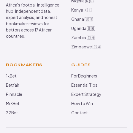
Nigeria 🇳🇬
Africa's football intelligence
Kenya 🇰🇪
hub. Independent data,
expert analysis, and honest
Ghana 🇬🇭
bookmaker reviews for
Uganda 🇺🇬
bettors across 17 African
countries.
Zambia 🇿🇲
Zimbabwe 🇿🇼
BOOKMAKERS
GUIDES
1xBet
For Beginners
Betfair
Essential Tips
Pinnacle
Expert Strategy
MrXBet
How to Win
22Bet
Contact