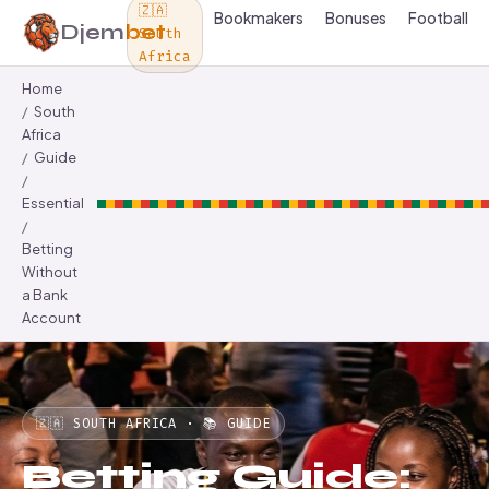
🇿🇦
Bookmakers
Bonuses
Football
Djem
bet
South
Africa
Home
South
Africa
Guide
Essential
Betting
Without
a Bank
Account
🇿🇦 SOUTH AFRICA · 📚 GUIDE
Betting Guide: