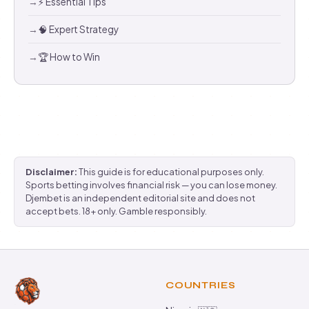
⚡ Essential Tips
🧠 Expert Strategy
🏆 How to Win
Disclaimer:
This guide is for educational purposes only.
Sports betting involves financial risk — you can lose money.
Djembet is an independent editorial site and does not
accept bets. 18+ only. Gamble responsibly.
COUNTRIES