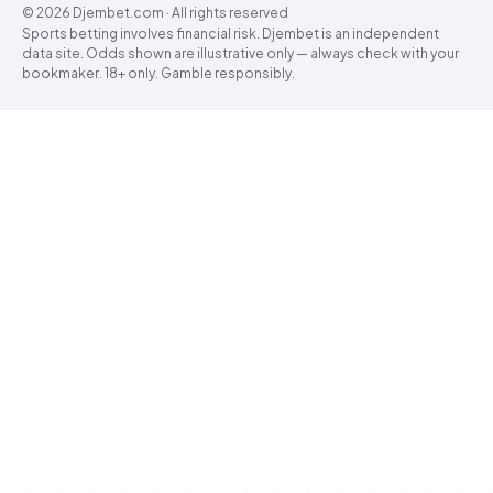
© 2026 Djembet.com · All rights reserved
Sports betting involves financial risk. Djembet is an independent
data site. Odds shown are illustrative only — always check with your
bookmaker. 18+ only. Gamble responsibly.