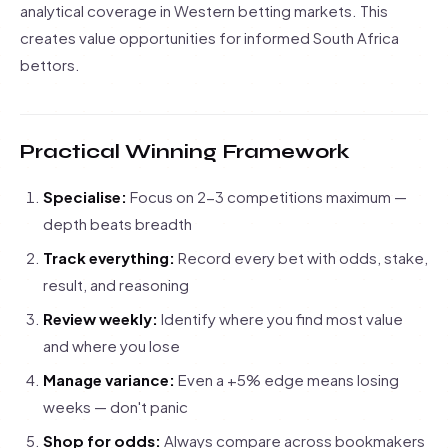
analytical coverage in Western betting markets. This
creates value opportunities for informed South Africa
bettors.
Practical Winning Framework
Specialise:
Focus on 2-3 competitions maximum —
depth beats breadth
Track everything:
Record every bet with odds, stake,
result, and reasoning
Review weekly:
Identify where you find most value
and where you lose
Manage variance:
Even a +5% edge means losing
weeks — don't panic
Shop for odds:
Always compare across bookmakers