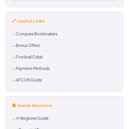
🔗 Useful Links
Compare Bookmakers
Bonus Offers
Football Odds
Payment Methods
AFCON Guide
📚 Guide Sections
🌱 Beginner Guide