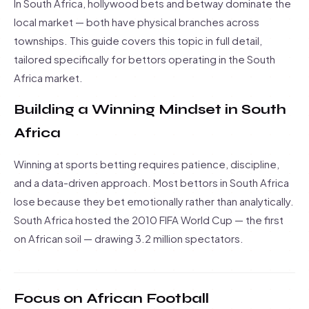
In South Africa, hollywood bets and betway dominate the
local market — both have physical branches across
townships. This guide covers this topic in full detail,
tailored specifically for bettors operating in the South
Africa market.
Building a Winning Mindset in South
Africa
Winning at sports betting requires patience, discipline,
and a data-driven approach. Most bettors in South Africa
lose because they bet emotionally rather than analytically.
South Africa hosted the 2010 FIFA World Cup — the first
on African soil — drawing 3.2 million spectators.
Focus on African Football