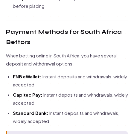
before placing
Payment Methods for South Africa
Bettors
When betting online in South Africa, you have several
deposit and withdrawal options:
FNB eWallet:
Instant deposits and withdrawals, widely
accepted
Capitec Pay:
Instant deposits and withdrawals, widely
accepted
Standard Bank:
Instant deposits and withdrawals,
widely accepted