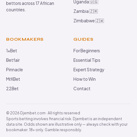
Uganda 🇺🇬
bettors across 17 African
countries.
Zambia 🇿🇲
Zimbabwe 🇿🇼
BOOKMAKERS
GUIDES
1xBet
For Beginners
Betfair
Essential Tips
Pinnacle
Expert Strategy
MrXBet
How to Win
22Bet
Contact
© 2026 Djembet.com · All rights reserved
Sports betting involves financial risk. Djembet is an independent
data site. Odds shown are illustrative only — always check with your
bookmaker. 18+ only. Gamble responsibly.