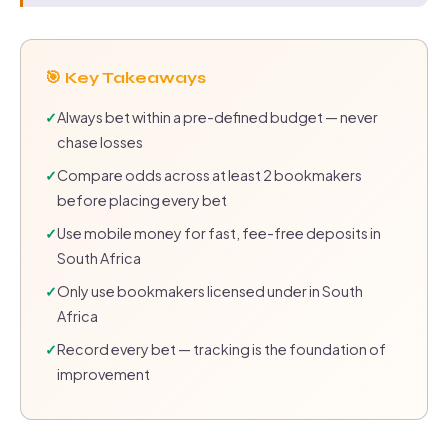
🎯 Key Takeaways
Always bet within a pre-defined budget — never
chase losses
Compare odds across at least 2 bookmakers
before placing every bet
Use mobile money for fast, fee-free deposits in
South Africa
Only use bookmakers licensed under in South
Africa
Record every bet — tracking is the foundation of
improvement