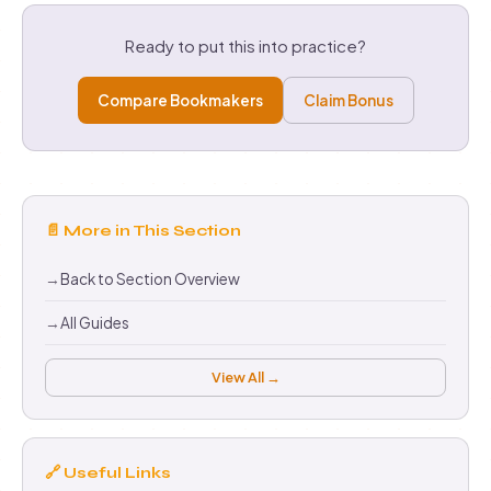
Ready to put this into practice?
Compare Bookmakers
Claim Bonus
📄 More in This Section
Back to Section Overview
All Guides
View All →
🔗 Useful Links