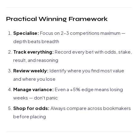
Practical Winning Framework
Specialise:
Focus on 2-3 competitions maximum —
depth beats breadth
Track everything:
Record every bet with odds, stake,
result, and reasoning
Review weekly:
Identify where you find most value
and where you lose
Manage variance:
Even a +5% edge means losing
weeks — don't panic
Shop for odds:
Always compare across bookmakers
before placing