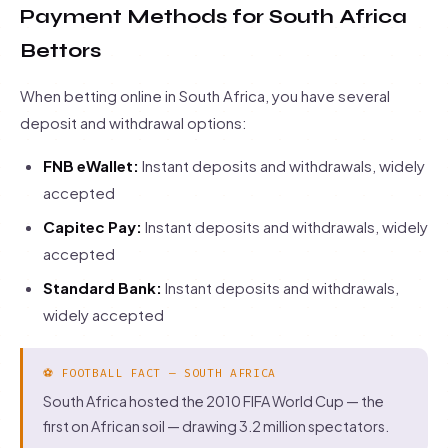
Payment Methods for South Africa
Bettors
When betting online in South Africa, you have several
deposit and withdrawal options:
FNB eWallet:
Instant deposits and withdrawals, widely
accepted
Capitec Pay:
Instant deposits and withdrawals, widely
accepted
Standard Bank:
Instant deposits and withdrawals,
widely accepted
⚽ FOOTBALL FACT — SOUTH AFRICA
South Africa hosted the 2010 FIFA World Cup — the
first on African soil — drawing 3.2 million spectators.