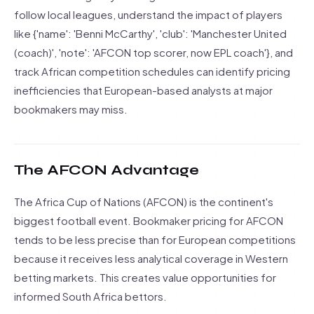
follow local leagues, understand the impact of players
like {'name': 'Benni McCarthy', 'club': 'Manchester United
(coach)', 'note': 'AFCON top scorer, now EPL coach'}, and
track African competition schedules can identify pricing
inefficiencies that European-based analysts at major
bookmakers may miss.
The AFCON Advantage
The Africa Cup of Nations (AFCON) is the continent's
biggest football event. Bookmaker pricing for AFCON
tends to be less precise than for European competitions
because it receives less analytical coverage in Western
betting markets. This creates value opportunities for
informed South Africa bettors.