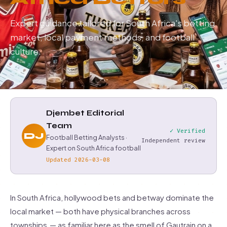
Expert guidance tailored for South Africa's betting
market, local payment methods, and football
culture.
Djembet Editorial
Team
✓ Verified
DJ
Football Betting Analysts ·
Independent review
Expert on South Africa football
Updated 2026-03-08
In South Africa, hollywood bets and betway dominate the
local market — both have physical branches across
townships.— as familiar here as the smell of Gautrain on a