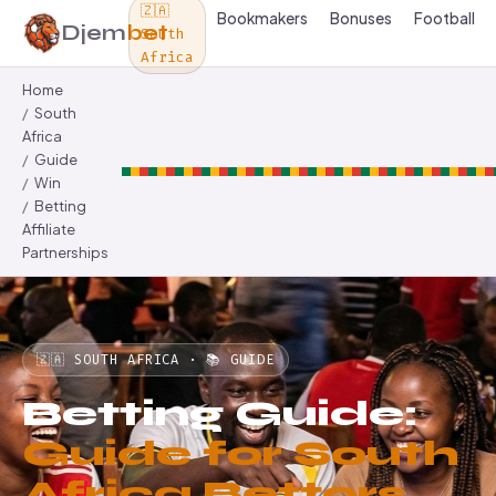
🇿🇦
Bookmakers
Bonuses
Football
Djem
bet
South
Africa
Home
South
Africa
Guide
Win
Betting
Affiliate
Partnerships
🇿🇦 SOUTH AFRICA · 📚 GUIDE
Betting Guide:
Guide for South
Africa Bettors