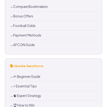
Compare Bookmakers
Bonus Offers
Football Odds
Payment Methods
AFCON Guide
📚 Guide Sections
🌱 Beginner Guide
⚡ Essential Tips
🧠 Expert Strategy
🏆 How to Win