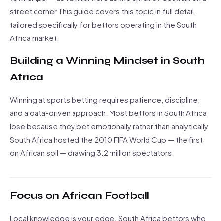
street corner This guide covers this topic in full detail,
tailored specifically for bettors operating in the South
Africa market.
Building a Winning Mindset in South
Africa
Winning at sports betting requires patience, discipline,
and a data-driven approach. Most bettors in South Africa
lose because they bet emotionally rather than analytically.
South Africa hosted the 2010 FIFA World Cup — the first
on African soil — drawing 3.2 million spectators.
Focus on African Football
Local knowledge is your edge. South Africa bettors who