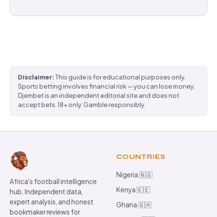
Disclaimer:
This guide is for educational purposes only.
Sports betting involves financial risk — you can lose money.
Djembet is an independent editorial site and does not
accept bets. 18+ only. Gamble responsibly.
COUNTRIES
Nigeria 🇳🇬
Africa's football intelligence
Kenya 🇰🇪
hub. Independent data,
expert analysis, and honest
Ghana 🇬🇭
bookmaker reviews for