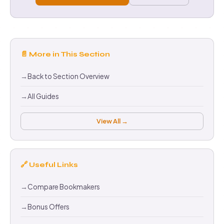
📄 More in This Section
Back to Section Overview
All Guides
View All →
🔗 Useful Links
Compare Bookmakers
Bonus Offers