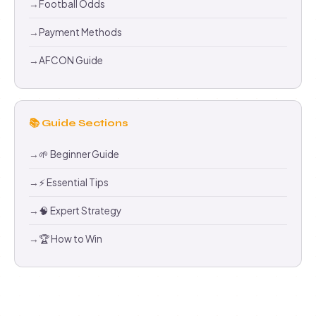
Football Odds
Payment Methods
AFCON Guide
📚 Guide Sections
🌱 Beginner Guide
⚡ Essential Tips
🧠 Expert Strategy
🏆 How to Win