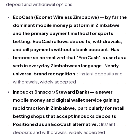
deposit and withdrawal options:
EcoCash (Econet Wireless Zimbabwe) — by far the
dominant mobile money platform in Zimbabwe
and the primary payment method for sports
betting. EcoCash allows deposits, withdrawals,
and bill payments without a bank account. Has
become so normalized that 'EcoCash' is used as a
verb in everyday Zimbabwean language. Nearly
universal brand recognition.:
Instant deposits and
withdrawals, widely accepted
Innbucks (Innscor/Steward Bank) — a newer
mobile money and digital wallet service gaining
rapid traction in Zimbabwe, particularly for retail
betting shops that accept Innbucks deposits.
Positioned as an EcoCash alternative.:
Instant
deposits and withdrawals, widely accepted