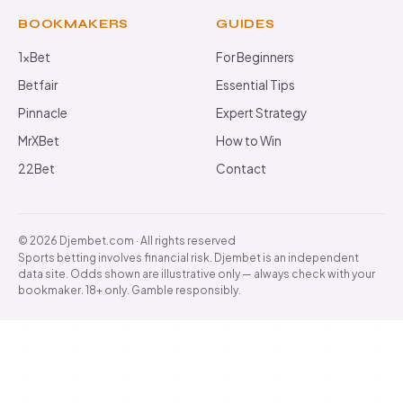
BOOKMAKERS
GUIDES
1xBet
For Beginners
Betfair
Essential Tips
Pinnacle
Expert Strategy
MrXBet
How to Win
22Bet
Contact
© 2026 Djembet.com · All rights reserved
Sports betting involves financial risk. Djembet is an independent
data site. Odds shown are illustrative only — always check with your
bookmaker. 18+ only. Gamble responsibly.