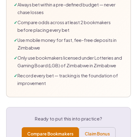
Always bet within a pre-defined budget — never
chase losses
Compare odds across at least 2 bookmakers
before placing every bet
Use mobile money for fast, fee-free deposits in
Zimbabwe
Only use bookmakers licensed under Lotteries and
Gaming Board (LGB) of Zimbabwe in Zimbabwe
Record every bet — tracking is the foundation of
improvement
Ready to put this into practice?
Compare Bookmakers
Claim Bonus