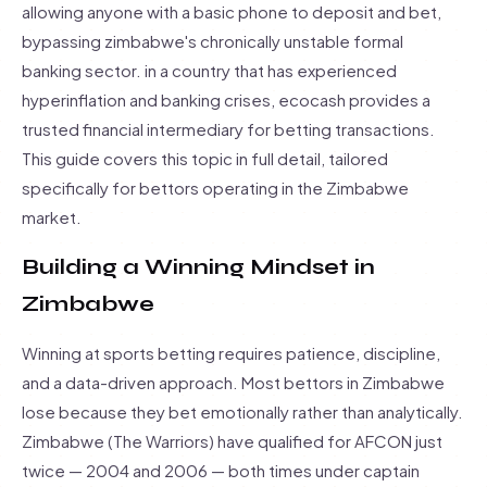
allowing anyone with a basic phone to deposit and bet,
bypassing zimbabwe's chronically unstable formal
banking sector. in a country that has experienced
hyperinflation and banking crises, ecocash provides a
trusted financial intermediary for betting transactions.
This guide covers this topic in full detail, tailored
specifically for bettors operating in the Zimbabwe
market.
Building a Winning Mindset in
Zimbabwe
Winning at sports betting requires patience, discipline,
and a data-driven approach. Most bettors in Zimbabwe
lose because they bet emotionally rather than analytically.
Zimbabwe (The Warriors) have qualified for AFCON just
twice — 2004 and 2006 — both times under captain