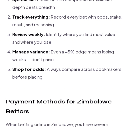
depth beats breadth
Track everything:
Record every bet with odds, stake,
result, and reasoning
Review weekly:
Identify where you find most value
and where you lose
Manage variance:
Even a +5% edge means losing
weeks — don't panic
Shop for odds:
Always compare across bookmakers
before placing
Payment Methods for Zimbabwe
Bettors
When betting online in Zimbabwe, you have several