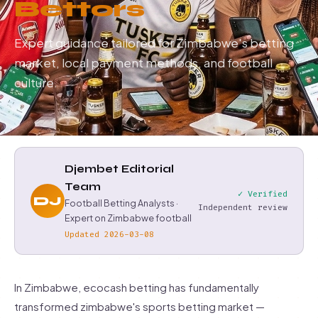
Bettors
Expert guidance tailored for Zimbabwe's betting
market, local payment methods, and football
culture.
Djembet Editorial
Team
✓ Verified
DJ
Football Betting Analysts ·
Independent review
Expert on Zimbabwe football
Updated 2026-03-08
In Zimbabwe, ecocash betting has fundamentally
transformed zimbabwe's sports betting market —