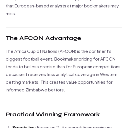
that European-based analysts at major bookmakers may
miss.
The AFCON Advantage
The Africa Cup of Nations (AFCON) is the continent's
biggest football event. Bookmaker pricing for AFCON
tends to be less precise than for European competitions
because it receives less analytical coverage in Western
betting markets. This creates value opportunities for
informed Zimbabwe bettors.
Practical Winning Framework
Specialise:
Focus on 2-3 competitions maximum —