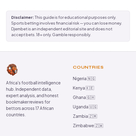
Disclaimer:
This guide is for educational purposes only.
Sports betting involves financial risk — you can lose money.
Djembet is an independent editorial site and does not
accept bets. 18+ only. Gamble responsibly.
COUNTRIES
Nigeria 🇳🇬
Africa's football intelligence
Kenya 🇰🇪
hub. Independent data,
expert analysis, and honest
Ghana 🇬🇭
bookmaker reviews for
Uganda 🇺🇬
bettors across 17 African
countries.
Zambia 🇿🇲
Zimbabwe 🇿🇼