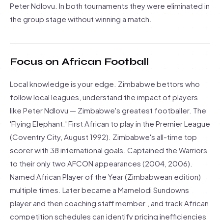
Peter Ndlovu. In both tournaments they were eliminated in
the group stage without winning a match.
Focus on African Football
Local knowledge is your edge. Zimbabwe bettors who
follow local leagues, understand the impact of players
like Peter Ndlovu — Zimbabwe's greatest footballer. The
'Flying Elephant.' First African to play in the Premier League
(Coventry City, August 1992). Zimbabwe's all-time top
scorer with 38 international goals. Captained the Warriors
to their only two AFCON appearances (2004, 2006).
Named African Player of the Year (Zimbabwean edition)
multiple times. Later became a Mamelodi Sundowns
player and then coaching staff member., and track African
competition schedules can identify pricing inefficiencies