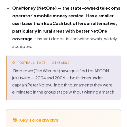
OneMoney (NetOne) — the state-owned telecoms
operator's mobile money service. Has a smaller
user base than EcoCash but offers an alternative,
particularly in rural areas with better NetOne
coverage.:
Instant deposits and withdrawals, widely
accepted
⚽ FOOTBALL FACT — ZIMBABWE
Zimbabwe (The Warriors) have qualified for AFCON
just twice — 2004 and 2006 — both times under
captain Peter Ndlovu. In both tournaments they were
eliminated in the group stage without winning a match.
🎯 Key Takeaways