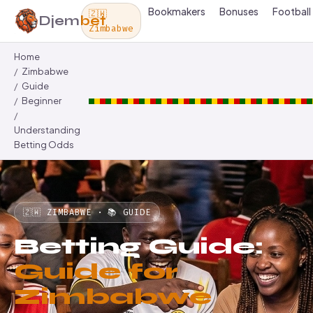
Bookmakers
Bonuses
Football
🇿🇼
Djem
bet
Zimbabwe
Home
Zimbabwe
Guide
Beginner
Understanding
Betting Odds
🇿🇼 ZIMBABWE · 📚 GUIDE
Betting Guide:
Guide for
Zimbabwe