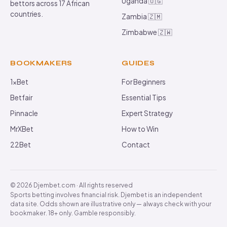
Uganda 🇺🇬
bettors across 17 African
countries.
Zambia 🇿🇲
Zimbabwe 🇿🇼
BOOKMAKERS
GUIDES
1xBet
For Beginners
Betfair
Essential Tips
Pinnacle
Expert Strategy
MrXBet
How to Win
22Bet
Contact
© 2026 Djembet.com · All rights reserved
Sports betting involves financial risk. Djembet is an independent
data site. Odds shown are illustrative only — always check with your
bookmaker. 18+ only. Gamble responsibly.