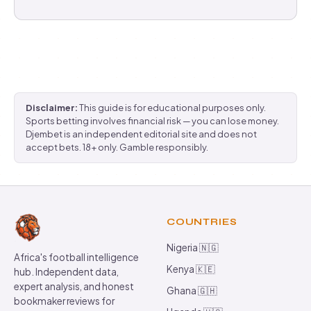
Disclaimer:
This guide is for educational purposes only.
Sports betting involves financial risk — you can lose money.
Djembet is an independent editorial site and does not
accept bets. 18+ only. Gamble responsibly.
COUNTRIES
Nigeria 🇳🇬
Africa's football intelligence
Kenya 🇰🇪
hub. Independent data,
expert analysis, and honest
Ghana 🇬🇭
bookmaker reviews for