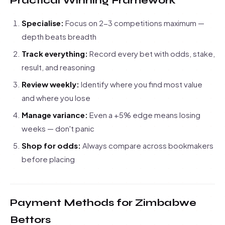
Practical Winning Framework
Specialise:
Focus on 2-3 competitions maximum —
depth beats breadth
Track everything:
Record every bet with odds, stake,
result, and reasoning
Review weekly:
Identify where you find most value
and where you lose
Manage variance:
Even a +5% edge means losing
weeks — don't panic
Shop for odds:
Always compare across bookmakers
before placing
Payment Methods for Zimbabwe
Bettors