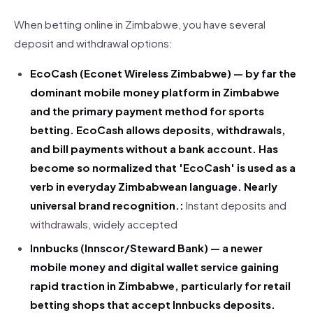
When betting online in Zimbabwe, you have several
deposit and withdrawal options:
EcoCash (Econet Wireless Zimbabwe) — by far the
dominant mobile money platform in Zimbabwe
and the primary payment method for sports
betting. EcoCash allows deposits, withdrawals,
and bill payments without a bank account. Has
become so normalized that 'EcoCash' is used as a
verb in everyday Zimbabwean language. Nearly
universal brand recognition.:
Instant deposits and
withdrawals, widely accepted
Innbucks (Innscor/Steward Bank) — a newer
mobile money and digital wallet service gaining
rapid traction in Zimbabwe, particularly for retail
betting shops that accept Innbucks deposits.