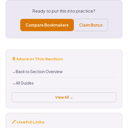
Ready to put this into practice?
Compare Bookmakers
Claim Bonus
📄 More in This Section
Back to Section Overview
All Guides
View All →
🔗 Useful Links