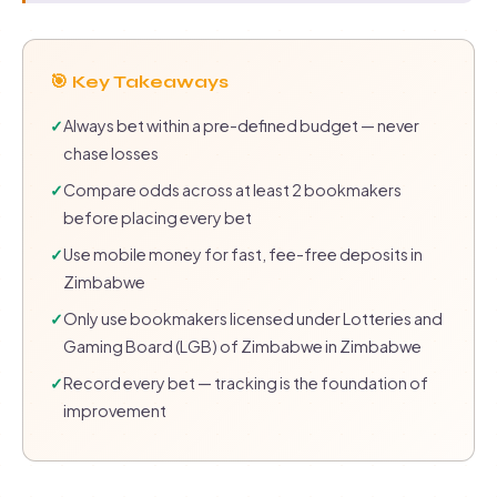
🎯 Key Takeaways
Always bet within a pre-defined budget — never
chase losses
Compare odds across at least 2 bookmakers
before placing every bet
Use mobile money for fast, fee-free deposits in
Zimbabwe
Only use bookmakers licensed under Lotteries and
Gaming Board (LGB) of Zimbabwe in Zimbabwe
Record every bet — tracking is the foundation of
improvement