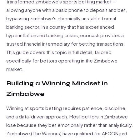
transformed zimbabwe's sports betting market —
allowing anyone with a basic phone to deposit and bet,
bypassing zimbabwe's chronically unstable formal
banking sector. in a country that has experienced
hyperinflation and banking crises, ecocash provides a
trusted financial intermediary for betting transactions.
This guide covers this topic in full detail, tailored
specifically for bettors operating in the Zimbabwe
market.
Building a Winning Mindset in
Zimbabwe
Winning at sports betting requires patience, discipline,
and a data-driven approach. Most bettors in Zimbabwe
lose because they bet emotionally rather than analytically.
Zimbabwe (The Warriors) have qualified for AFCON just