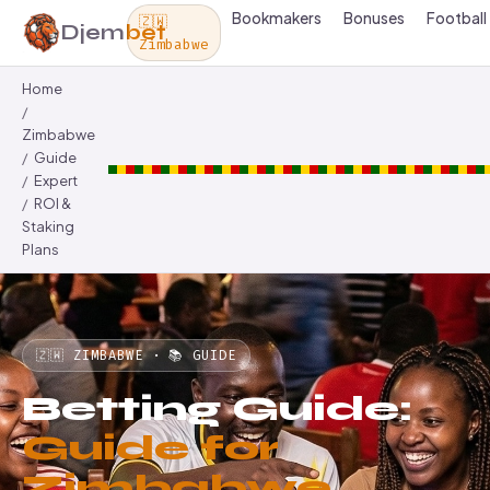
Bookmakers
Bonuses
Football
🇿🇼
Djem
bet
Zimbabwe
Home
Zimbabwe
Guide
Expert
ROI &
Staking
Plans
🇿🇼 ZIMBABWE · 📚 GUIDE
Betting Guide:
Guide for
Zimbabwe