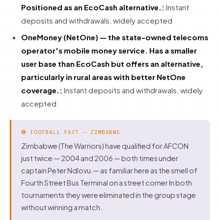
Positioned as an EcoCash alternative.:
Instant
deposits and withdrawals, widely accepted
OneMoney (NetOne) — the state-owned telecoms
operator's mobile money service. Has a smaller
user base than EcoCash but offers an alternative,
particularly in rural areas with better NetOne
coverage.:
Instant deposits and withdrawals, widely
accepted
⚽ FOOTBALL FACT — ZIMBABWE
Zimbabwe (The Warriors) have qualified for AFCON
just twice — 2004 and 2006 — both times under
captain Peter Ndlovu.— as familiar here as the smell of
Fourth Street Bus Terminal on a street corner In both
tournaments they were eliminated in the group stage
without winning a match.