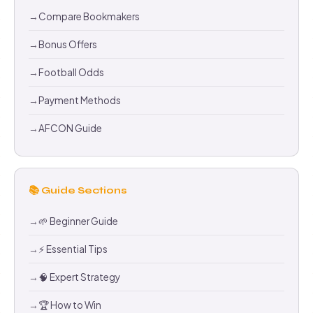
Compare Bookmakers
Bonus Offers
Football Odds
Payment Methods
AFCON Guide
📚 Guide Sections
🌱 Beginner Guide
⚡ Essential Tips
🧠 Expert Strategy
🏆 How to Win