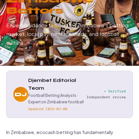
Bettors
Expert guidance tailored for Zimbabwe's betting
market, local payment methods, and football
culture.
Djembet Editorial
Team
✓ Verified
DJ
Football Betting Analysts ·
Independent review
Expert on Zimbabwe football
Updated 2026-03-08
In Zimbabwe, ecocash betting has fundamentally