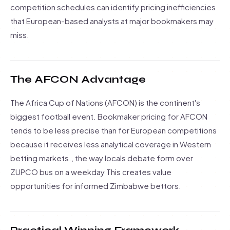
competition schedules can identify pricing inefficiencies
that European-based analysts at major bookmakers may
miss.
The AFCON Advantage
The Africa Cup of Nations (AFCON) is the continent's
biggest football event. Bookmaker pricing for AFCON
tends to be less precise than for European competitions
because it receives less analytical coverage in Western
betting markets., the way locals debate form over
ZUPCO bus on a weekday This creates value
opportunities for informed Zimbabwe bettors.