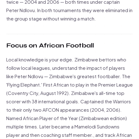
twice — 2004 and 2006 — both times under captain
Peter Ndlovu. In both tournaments they were eliminated in
the group stage without winning a match.
Focus on African Football
Local knowledge is your edge. Zimbabwe bettors who
follow local leagues, understand the impact of players
like Peter Ndlovu — Zimbabwe's greatest footballer. The
'Flying Elephant.' First African to play in the Premier League
(Coventry City, August 1992). Zimbabwe's all-time top
scorer with 38 international goals. Captained the Warriors
to their only two AFCON appearances (2004, 2006).
Named African Player of the Year (Zimbabwean edition)
multiple times. Later became a Mamelodi Sundowns
player and then coaching staff member., and track African