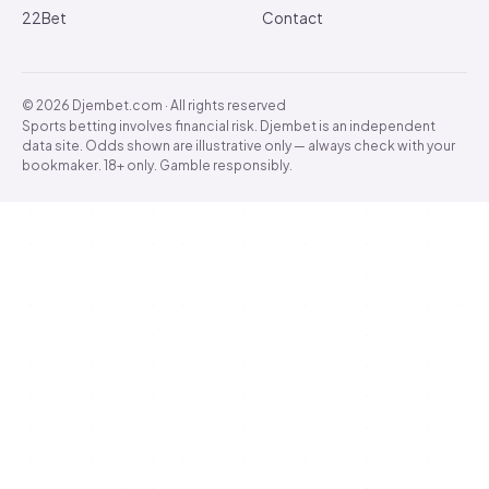
22Bet
Contact
© 2026 Djembet.com · All rights reserved
Sports betting involves financial risk. Djembet is an independent
data site. Odds shown are illustrative only — always check with your
bookmaker. 18+ only. Gamble responsibly.