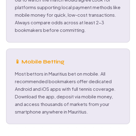
platforms supporting local payment methods like
mobile money for quick, low-cost transactions.
Always compare odds across at least 2-3
bookmakers before committing.
📱 Mobile Betting
Most bettors in Mauritius bet on mobile. All
recommended bookmakers offer dedicated
Android and iOS apps with full tennis coverage.
Download the app, deposit via mobile money,
and access thousands of markets from your
smartphone anywhere in Mauritius.