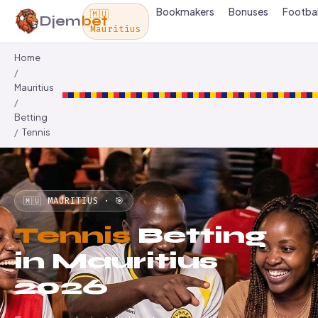
Bookmakers
Bonuses
Footbal
🇲🇺
Djem
bet
Mauritius
Home
Mauritius
Betting
Tennis
🇲🇺 MAURITIUS · 🎯
Tennis
Betting
in Mauritius
2026