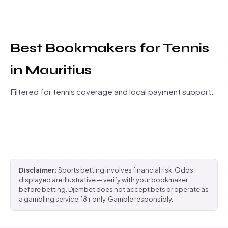
Best Bookmakers for Tennis
in Mauritius
Filtered for tennis coverage and local payment support.
Disclaimer:
Sports betting involves financial risk. Odds
displayed are illustrative — verify with your bookmaker
before betting. Djembet does not accept bets or operate as
a gambling service. 18+ only. Gamble responsibly.