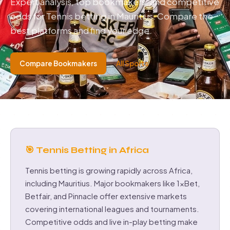
Expert analysis, top bookmakers, and competitive
odds for Tennis betting in Mauritius. Compare the
best platforms and find your edge.
Compare Bookmakers
All Sports
🎯 Tennis Betting in Africa
Tennis betting is growing rapidly across Africa,
including Mauritius. Major bookmakers like 1xBet,
Betfair, and Pinnacle offer extensive markets
covering international leagues and tournaments.
Competitive odds and live in-play betting make