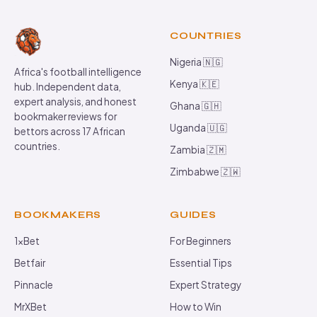
COUNTRIES
Nigeria 🇳🇬
Africa's football intelligence
Kenya 🇰🇪
hub. Independent data,
expert analysis, and honest
Ghana 🇬🇭
bookmaker reviews for
Uganda 🇺🇬
bettors across 17 African
countries.
Zambia 🇿🇲
Zimbabwe 🇿🇼
BOOKMAKERS
GUIDES
1xBet
For Beginners
Betfair
Essential Tips
Pinnacle
Expert Strategy
MrXBet
How to Win