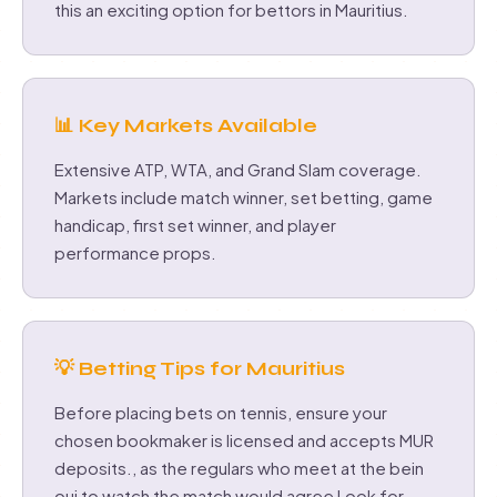
this an exciting option for bettors in Mauritius.
📊 Key Markets Available
Extensive ATP, WTA, and Grand Slam coverage.
Markets include match winner, set betting, game
handicap, first set winner, and player
performance props.
💡 Betting Tips for Mauritius
Before placing bets on tennis, ensure your
chosen bookmaker is licensed and accepts MUR
deposits., as the regulars who meet at the bein
oui to watch the match would agree Look for