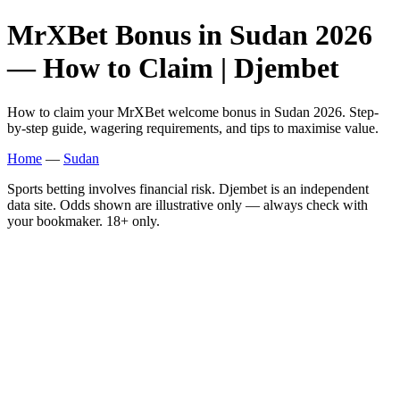
MrXBet Bonus in Sudan 2026
— How to Claim | Djembet
How to claim your MrXBet welcome bonus in Sudan 2026. Step-
by-step guide, wagering requirements, and tips to maximise value.
Home
—
Sudan
Sports betting involves financial risk. Djembet is an independent
data site. Odds shown are illustrative only — always check with
your bookmaker. 18+ only.