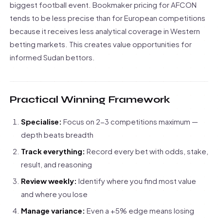
biggest football event. Bookmaker pricing for AFCON
tends to be less precise than for European competitions
because it receives less analytical coverage in Western
betting markets. This creates value opportunities for
informed Sudan bettors.
Practical Winning Framework
Specialise:
Focus on 2-3 competitions maximum —
depth beats breadth
Track everything:
Record every bet with odds, stake,
result, and reasoning
Review weekly:
Identify where you find most value
and where you lose
Manage variance:
Even a +5% edge means losing