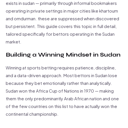
exists in sudan — primarily through informal bookmakers
operating in private settings in major cities like khartoum
and omdurman. these are suppressed when discovered
but persistent. This guide covers this topic in full detail,
tailored specifically for bettors operating in the Sudan
market.
Building a Winning Mindset in Sudan
Winning at sports betting requires patience, discipline,
and a data-driven approach. Most bettors in Sudan lose
because they bet emotionally rather than analytically.
Sudan won the Africa Cup of Nations in 1970 — making
them the only predominantly Arab African nation and one
of the few countries on this list to have actually won the
continental championship.