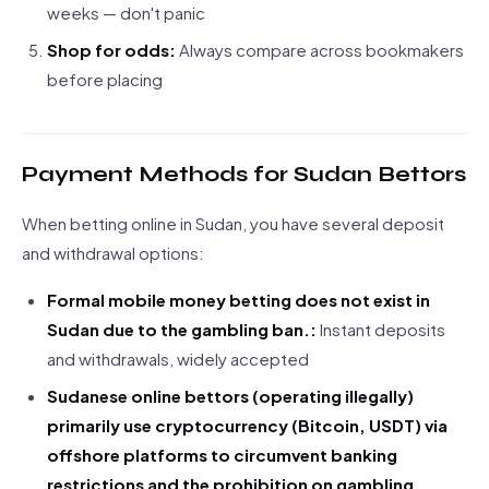
weeks — don't panic
Shop for odds:
Always compare across bookmakers
before placing
Payment Methods for Sudan Bettors
When betting online in Sudan, you have several deposit
and withdrawal options:
Formal mobile money betting does not exist in
Sudan due to the gambling ban.:
Instant deposits
and withdrawals, widely accepted
Sudanese online bettors (operating illegally)
primarily use cryptocurrency (Bitcoin, USDT) via
offshore platforms to circumvent banking
restrictions and the prohibition on gambling