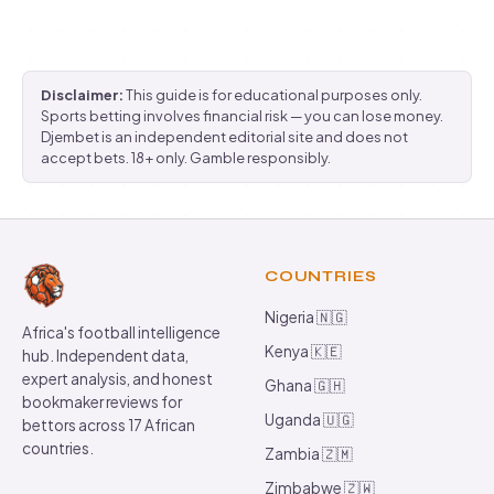
Disclaimer:
This guide is for educational purposes only.
Sports betting involves financial risk — you can lose money.
Djembet is an independent editorial site and does not
accept bets. 18+ only. Gamble responsibly.
COUNTRIES
Nigeria 🇳🇬
Africa's football intelligence
Kenya 🇰🇪
hub. Independent data,
expert analysis, and honest
Ghana 🇬🇭
bookmaker reviews for
Uganda 🇺🇬
bettors across 17 African
countries.
Zambia 🇿🇲
Zimbabwe 🇿🇼