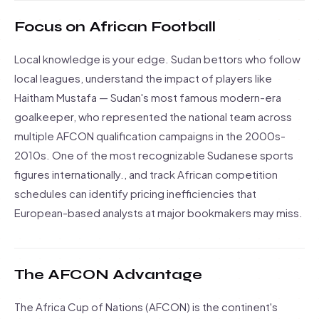
Focus on African Football
Local knowledge is your edge. Sudan bettors who follow
local leagues, understand the impact of players like
Haitham Mustafa — Sudan's most famous modern-era
goalkeeper, who represented the national team across
multiple AFCON qualification campaigns in the 2000s-
2010s. One of the most recognizable Sudanese sports
figures internationally., and track African competition
schedules can identify pricing inefficiencies that
European-based analysts at major bookmakers may miss.
The AFCON Advantage
The Africa Cup of Nations (AFCON) is the continent's