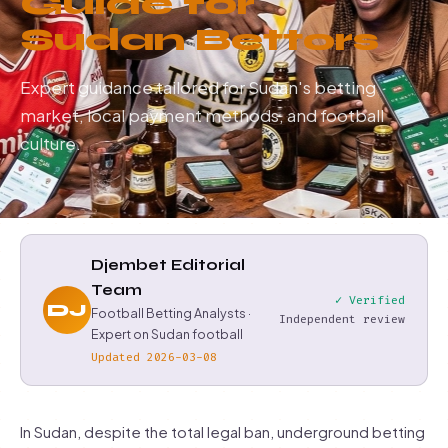
Guide for
Sudan Bettors
Expert guidance tailored for Sudan's betting
market, local payment methods, and football
culture.
Djembet Editorial
Team
✓ Verified
DJ
Football Betting Analysts ·
Independent review
Expert on Sudan football
Updated 2026-03-08
In Sudan, despite the total legal ban, underground betting