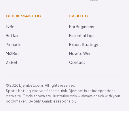
BOOKMAKERS
GUIDES
1xBet
For Beginners
Betfair
Essential Tips
Pinnacle
Expert Strategy
MrXBet
How to Win
22Bet
Contact
© 2026 Djembet.com · All rights reserved
Sports betting involves financial risk. Djembet is an independent
data site. Odds shown are illustrative only — always check with your
bookmaker. 18+ only. Gamble responsibly.