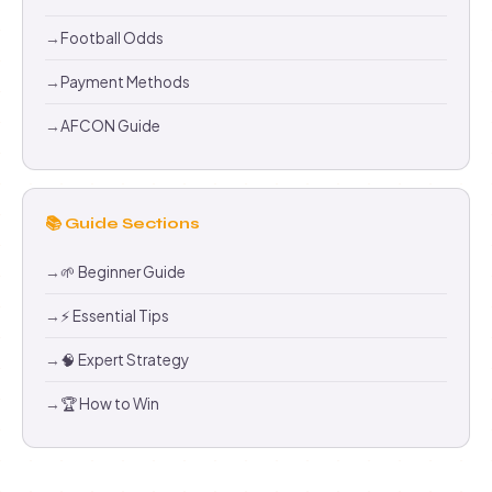
Football Odds
Payment Methods
AFCON Guide
📚 Guide Sections
🌱 Beginner Guide
⚡ Essential Tips
🧠 Expert Strategy
🏆 How to Win