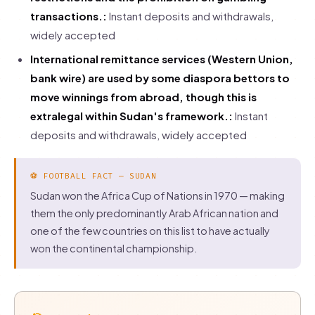
transactions.:
Instant deposits and withdrawals,
widely accepted
International remittance services (Western Union,
bank wire) are used by some diaspora bettors to
move winnings from abroad, though this is
extralegal within Sudan's framework.:
Instant
deposits and withdrawals, widely accepted
⚽ FOOTBALL FACT — SUDAN
Sudan won the Africa Cup of Nations in 1970 — making
them the only predominantly Arab African nation and
one of the few countries on this list to have actually
won the continental championship.