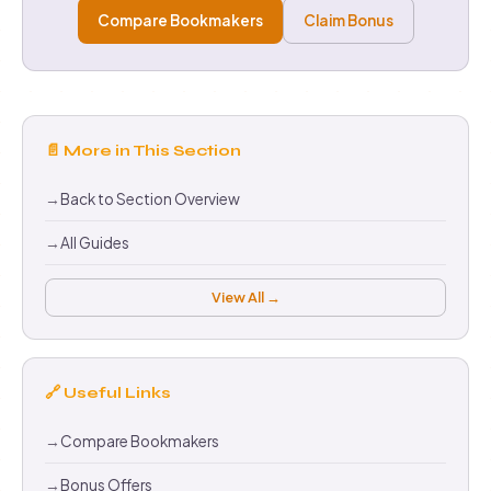
Compare Bookmakers
Claim Bonus
📄 More in This Section
Back to Section Overview
All Guides
View All →
🔗 Useful Links
Compare Bookmakers
Bonus Offers