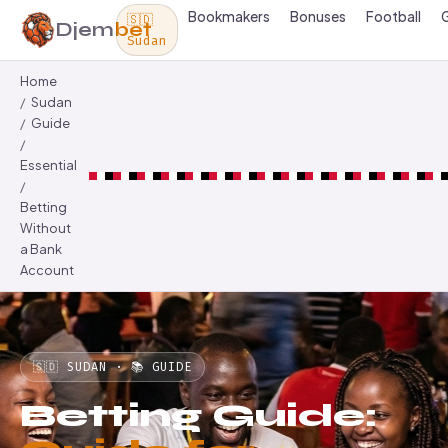
Bookmakers
Bonuses
Football
🇸🇩
Djem
bet
Sudan
Home
Sudan
Guide
Essential
Betting
Without
a Bank
Account
🇸🇩 SUDAN · 📚 GUIDE
Betting Guide: