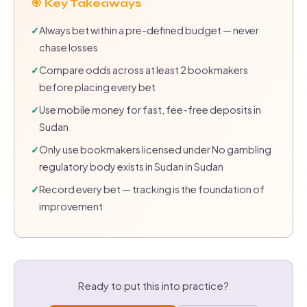
🎯 Key Takeaways
Always bet within a pre-defined budget — never
chase losses
Compare odds across at least 2 bookmakers
before placing every bet
Use mobile money for fast, fee-free deposits in
Sudan
Only use bookmakers licensed under No gambling
regulatory body exists in Sudan in Sudan
Record every bet — tracking is the foundation of
improvement
Ready to put this into practice?